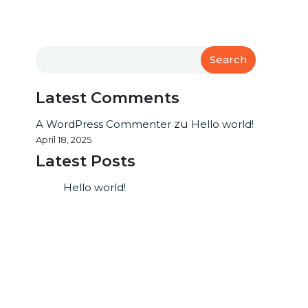
Search
Latest Comments
A WordPress Commenter
zu
Hello world!
April 18, 2025
Latest Posts
Hello world!