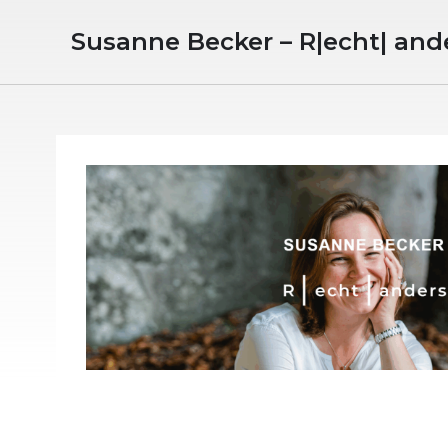
Susanne Becker – R|echt| and