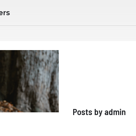
ers
Posts by
admin