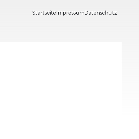
Startseite
Impressum
Datenschutz