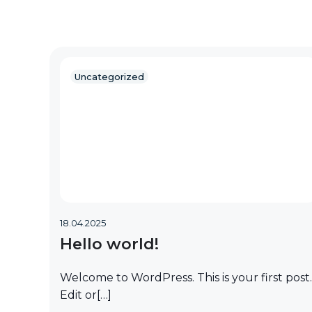
Uncategorized
18.04.2025
Hello world!
Welcome to WordPress. This is your first post.
Edit or[…]